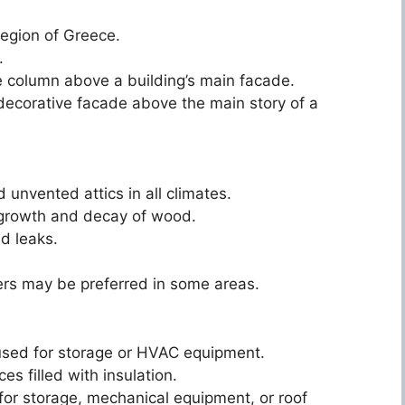
region of Greece.
.
ive column above a building’s main facade.
 decorative facade above the main story of a
unvented attics in all climates.
d growth and decay of wood.
nd leaks.
.
iers may be preferred in some areas.
n used for storage or HVAC equipment.
s filled with insulation.
 for storage, mechanical equipment, or roof