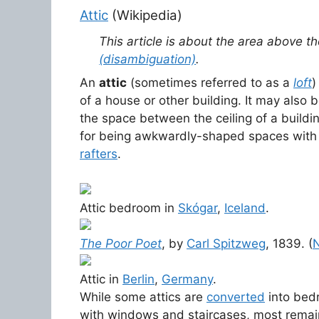
Attic
(Wikipedia)
This article is about the area above t
(disambiguation)
.
An
attic
(sometimes referred to as a
loft
)
of a house or other building. It may also 
the space between the ceiling of a buildin
for being awkwardly-shaped spaces with d
rafters
.
Attic bedroom in
Skógar
,
Iceland
.
The Poor Poet
, by
Carl Spitzweg
, 1839. (
Attic in
Berlin
,
Germany
.
While some attics are
converted
into bedr
with windows and staircases, most remain 