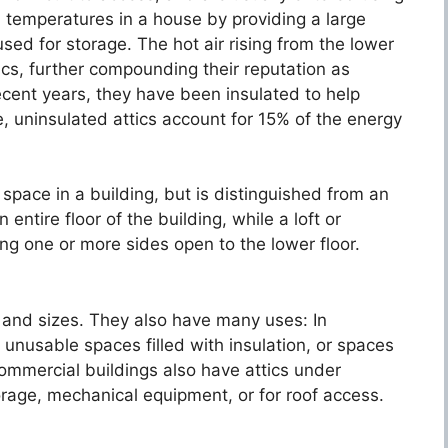
l temperatures in a house by providing a large
sed for storage. The hot air rising from the lower
ttics, further compounding their reputation as
cent years, they have been insulated to help
, uninsulated attics account for 15% of the energy
space in a building, but is distinguished from an
n entire floor of the building, while a loft or
g one or more sides open to the lower floor.
 and sizes. They also have many uses: In
l unusable spaces filled with insulation, or spaces
mercial buildings also have attics under
orage, mechanical equipment, or for roof access.