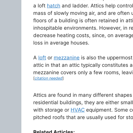
a loft
hatch
and ladder. Attics help contro
mass of slowly moving air, and are often u
floors of a building is often retained in a
inhospitable environments. However, in re
decrease heating costs, since, on average
loss in average houses.
A
loft
or
mezzanine
is also the uppermost 
attic in that an attic typically constitutes a
mezzanine covers only a few rooms, leavin
[
citation needed
]
Attics are found in many different shapes
residential buildings, they are either smal
with storage or
HVAC
equipment. Some com
pitched roofs that are usually used for st
Related Articles: