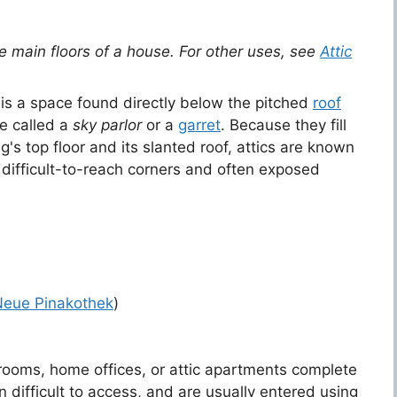
he main floors of a house. For other uses, see
Attic
 is a space found directly below the pitched
roof
be called a
sky parlor
or a
garret
. Because they fill
g's top floor and its slanted roof, attics are known
ifficult-to-reach corners and often exposed
Neue Pinakothek
)
ooms, home offices, or attic apartments complete
difficult to access, and are usually entered using