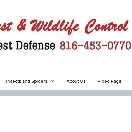
Insects and Spiders
About Us
Video Page