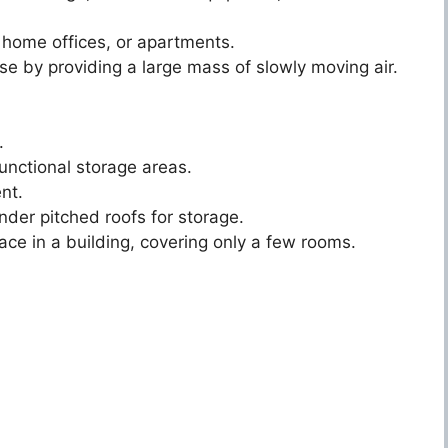
 home offices, or apartments.
se by providing a large mass of slowly moving air.
.
unctional storage areas.
nt.
der pitched roofs for storage.
ace in a building, covering only a few rooms.