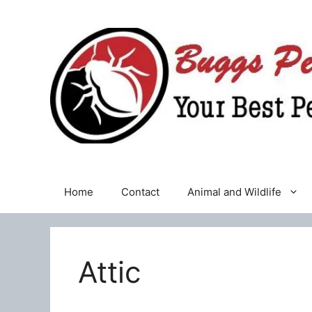
Skip
to
content
Home
Contact
Animal and Wildlife
Attic