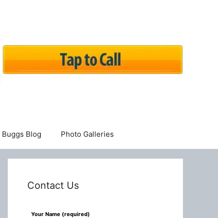
Buggs Blog
Photo Galleries
Contact Us
Leave
Your Name (required)