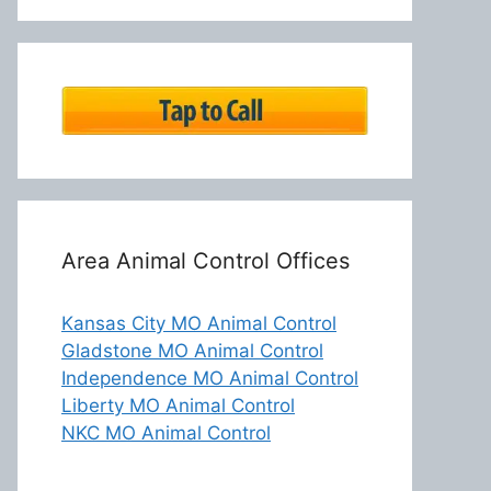
Area Animal Control Offices
Kansas City MO Animal Control
Gladstone MO Animal Control
Independence MO Animal Control
Liberty MO Animal Control
NKC MO Animal Control