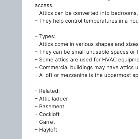
access.
– Attics can be converted into bedrooms,
– They help control temperatures in a hou
– Types:
– Attics come in various shapes and sizes
– They can be small unusable spaces or f
– Some attics are used for HVAC equipme
– Commercial buildings may have attics un
– A loft or mezzanine is the uppermost sp
– Related:
– Attic ladder
– Basement
– Cockloft
– Garret
– Hayloft