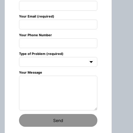
this
field
Your Email (required)
blank
Your Phone Number
Type of Problem (required)
Your Message
Send