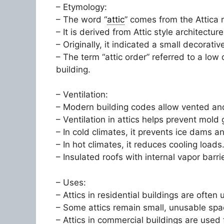
– Etymology:
– The word “
attic
” comes from the Attica 
– It is derived from Attic style architecture
– Originally, it indicated a small decorat
– The term “attic order” referred to a low
building.
– Ventilation:
– Modern building codes allow vented and 
– Ventilation in attics helps prevent mol
– In cold climates, it prevents ice dams a
– In hot climates, it reduces cooling loads
– Insulated roofs with internal vapor barr
– Uses:
– Attics in residential buildings are ofte
– Some attics remain small, unusable space
– Attics in commercial buildings are used