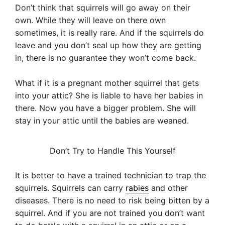
Don’t think that squirrels will go away on their
own. While they will leave on there own
sometimes, it is really rare. And if the squirrels do
leave and you don’t seal up how they are getting
in, there is no guarantee they won’t come back.
What if it is a pregnant mother squirrel that gets
into your attic? She is liable to have her babies in
there. Now you have a bigger problem. She will
stay in your attic until the babies are weaned.
Don’t Try to Handle This Yourself
It is better to have a trained technician to trap the
squirrels. Squirrels can carry
rabies
and other
diseases. There is no need to risk being bitten by a
squirrel. And if you are not trained you don’t want