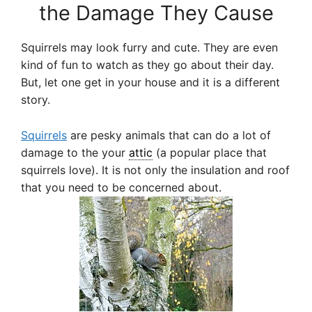
the Damage They Cause
Squirrels may look furry and cute. They are even
kind of fun to watch as they go about their day.
But, let one get in your house and it is a different
story.
Squirrels
are pesky animals that can do a lot of
damage to the your
attic
(a popular place that
squirrels love). It is not only the insulation and roof
that you need to be concerned about.