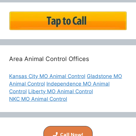
Area Animal Control Offices
Kansas City MO Animal Control
Gladstone MO
Animal Control
Independence MO Animal
Control
Liberty MO Animal Control
NKC MO Animal Control
© 2026 Buggs Pest & Wildlife Control
• Built with
GeneratePress
Call Now!