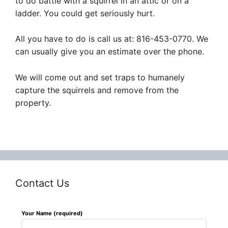
to do battle with a squirrel in an attic or on a
ladder. You could get seriously hurt.
All you have to do is call us at: 816-453-0770. We
can usually give you an estimate over the phone.
We will come out and set traps to humanely
capture the squirrels and remove from the
property.
Contact Us
Leave
Your Name (required)
this