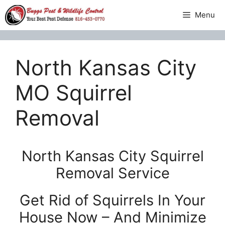
Skip
Menu
to
content
North Kansas City
MO Squirrel
Removal
North Kansas City Squirrel
Removal Service
Get Rid of Squirrels In Your
House Now – And Minimize