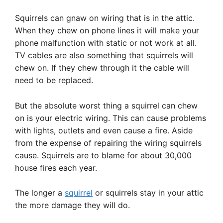
Squirrels can gnaw on wiring that is in the attic.
When they chew on phone lines it will make your
phone malfunction with static or not work at all.
TV cables are also something that squirrels will
chew on. If they chew through it the cable will
need to be replaced.
But the absolute worst thing a squirrel can chew
on is your electric wiring. This can cause problems
with lights, outlets and even cause a fire. Aside
from the expense of repairing the wiring squirrels
cause. Squirrels are to blame for about 30,000
house fires each year.
The longer a
squirrel
or squirrels stay in your attic
the more damage they will do.