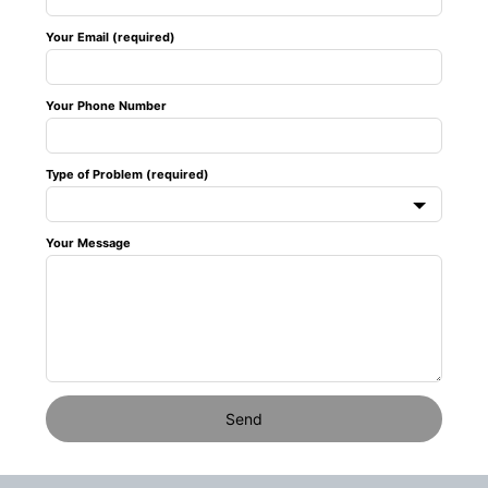
field
Your Email (required)
blank
Your Phone Number
Type of Problem (required)
Your Message
Send