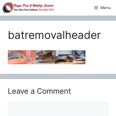
Skip
Menu
to
content
batremovalheader
Leave a Comment
Comment