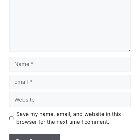
Name
Email
Website
Save my name, email, and website in this
browser for the next time I comment.