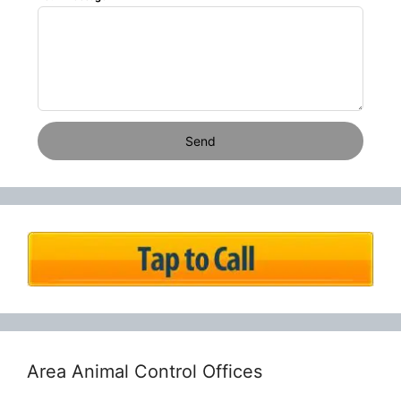
Send
Area Animal Control Offices