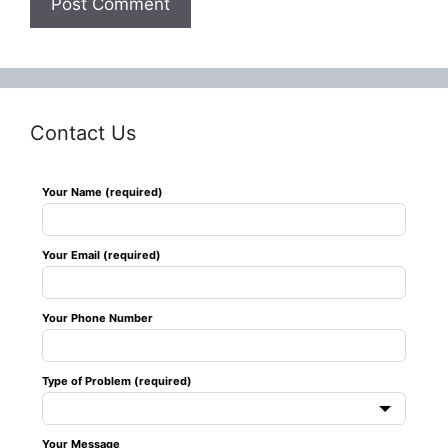
Contact Us
Leave
Your Name (required)
this
field
Your Email (required)
blank
Your Phone Number
Type of Problem (required)
Your Message