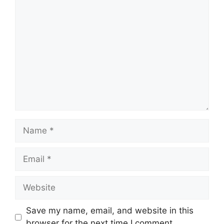
Comment
Name
Email
Website
Save my name, email, and website in this
browser for the next time I comment.