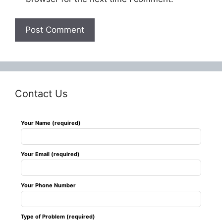
Contact Us
Leave
Your Name (required)
this
field
Your Email (required)
blank
Your Phone Number
Type of Problem (required)