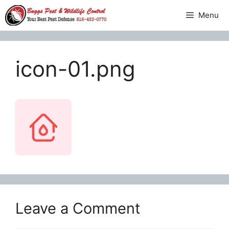
Skip
Menu
to
content
icon-01.png
Leave a Comment