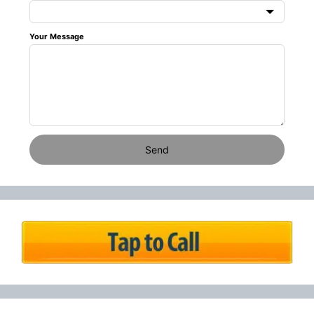
Your Message
Send